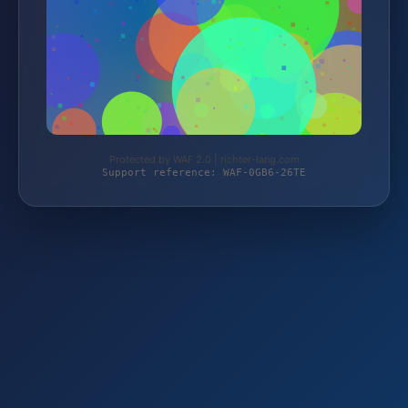
Protected by WAF 2.0 | richter-lang.com
Support reference: WAF-0GB6-26TE