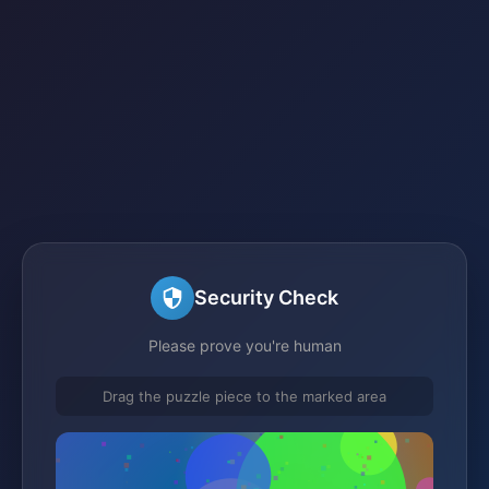
Security Check
Please prove you're human
Drag the puzzle piece to the marked area