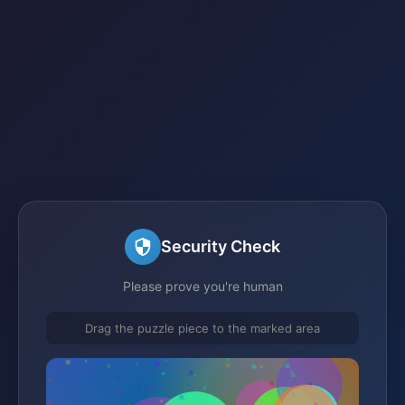
Security Check
Please prove you're human
Drag the puzzle piece to the marked area