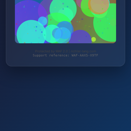
Protected by WAF 2.0 | richter-lang.com
Support reference: WAF-AAX5-X9TF